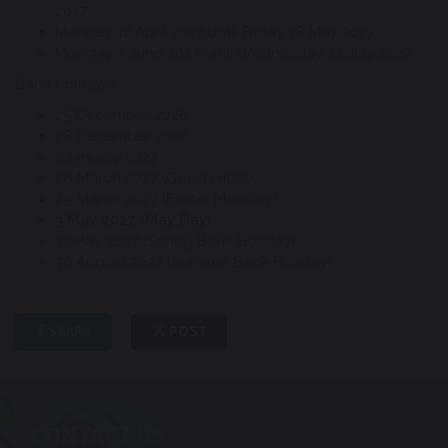
2027
Monday 12 April 2027 until Friday 28 May 2027
Monday 7 June 2027 until Wednesday 23 July 2027
Bank holidays:
25 December 2026
28 December 2026
1 January 2027
26 March 2027 (Good Friday)
29 March 2027 (Easter Monday)
3 May 2027 (May Day)
31 May 2027 (Spring Bank Holiday)
30 August 2027 (Summer Bank Holiday)
SHARE
POST
CONTACT US