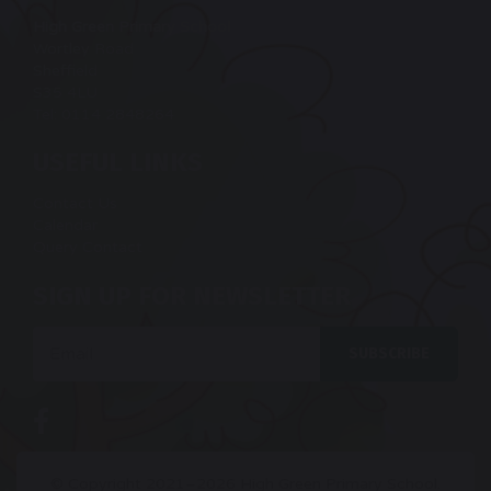
High Green Primary School
Wortley Road
Sheffield
S35 4LU
Tel: 0114 2848264
USEFUL LINKS
Contact Us
Calendar
Query Contact
SIGN UP FOR NEWSLETTER
Email
SUBSCRIBE
© Copyright 2021–2026 High Green Primary School.