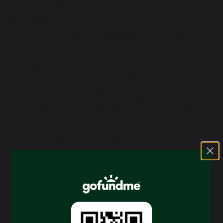
Monday 20th July 2026
Term dates:
Monday 1 September 2025 until Friday 24 October
2025
Monday 3 November 2025 until Friday 19 December
2025
Monday 5 January 2026 until Friday 13 February 2026
Monday 23 February 2026 until Friday 27 March 2026
Monday 13 April 2026 until Friday 22 May 2026
Monday 1 June 2026 until Monday 20 July 2026
Bank holidays:
25 and 26 December 2025
1 January 2026
3 April 2026 (Good Friday)
6 April 2006 (Easter Monday)
4 May 2026 (May Day)
25 May 2026 (Spring Bank Holiday)
31 August 2026 (Summer Bank Holiday