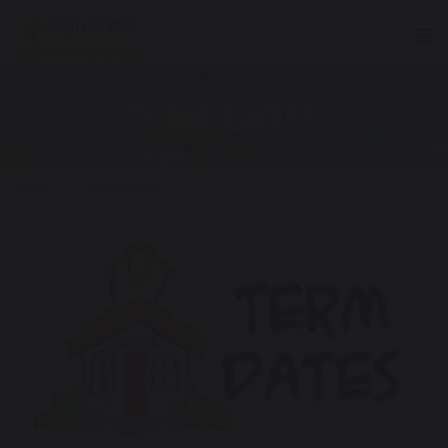
Tog
TERM DATES
Home
Term Dates