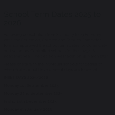
School Term Dates 2025 to
2026
Following consultation from 8 January to 23 February
2024, the Education, Children and Families Committee
formally approved the school term dates for Community
and Voluntary Controlled schools for the 2025/26
academic year. The decision was taken on 19 March 2024.
Please check with the Individual schools for details of
when Professional Development days are to be set.
INSET DAYS 2025/2026
Monday 1st September 2025
Monday 22nd September 2025
Friday 19th December 2025
Monday 5th January 2026