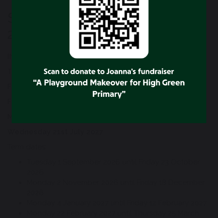
School Term Dates 2026 to
2027
INSET DAYS 2026/2027
Tuesday 1st September 2026
Friday 23rd October 2026
Friday 18th December 2026
Monday 4th January 2027
Wednesday 21st July 2027
Term dates:
Tuesday 1 September 2026 until Friday 23 October
2026
Monday 2 November 2026 until Friday 18 December
2026
Monday 4 January 2027 until Friday 12 February 2027
Monday 22 February 2027 until Thursday 25 March