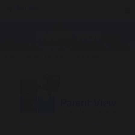
Tog
PARENT VIEW
Home
Statutory Information
Parent View
Parent View gives you the chance to tell us what you think
about your child’s school.