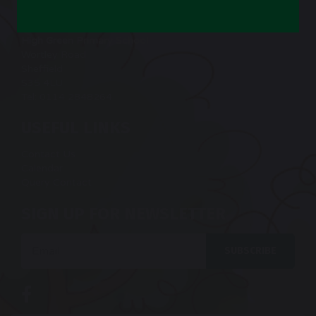
CONTACT US
High Green Primary School
Wortley Road
Sheffield
S35 4LU
Tel: 0114 2848264
USEFUL LINKS
Contact Us
Calendar
Query Contact
SIGN UP FOR NEWSLETTER
Email
SUBSCRIBE