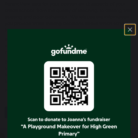
Parent View asks for your opinion on 12 aspects of your
child’s school, from the quality of teaching, to dealing with
bullying and poor behaviour. We will use the information
you provide when making decisions about which schools
to inspect, and when.
When inspecting education in independent schools, we
recommend when inspection should take place but
inspect at the request of the DfE.
By sharing your views, you’ll be helping your child’s school
to improve. You will also be able to see what other parents
have said about your child’s school. Or, if you want
to,
view the results
for any school in England.
Parent View –
Please click here
SHARE
POST