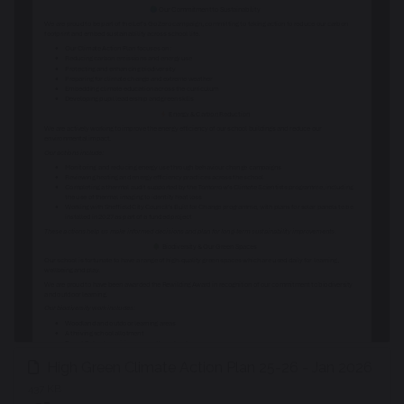
High Green Climate Action Plan 25-26 - Jan 2026
437 KB