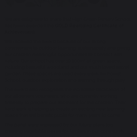
We are delighted to share that High Green Primary School
has been awarded the
GOLD Rewilding Certificate of
Achievement
.
We received this award because of our strong
commitment to outdoor learning, sustainability and giving
our children meaningful opportunities to connect with
nature. Our school has over 10,000m² of green space,
including beautiful woodland and our much loved secret
garden. These spaces are used every week for Forest
School, outdoor exploration and learning through play.
The award also recognises the incredible dedication of
our allotment volunteers, who are currently working
tirelessly to prepare our allotment for the children. Their
hard work is helping us create an exciting new learning
space that will benefit pupils for many years to come.
The panel were impressed by our future plans too:
creating vegetable boxes for families in our community