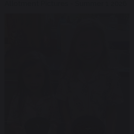
Allotment Pictures - Summer 1 2026