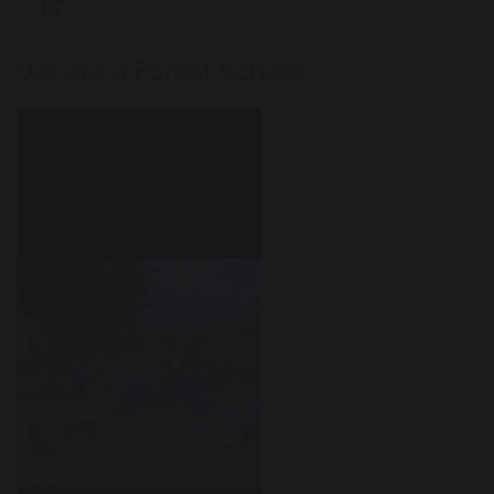
We are a Forest School.