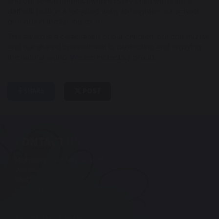
and our special project where every child will plant a
daffodil bulb in a recycled welly to brighten our school
grounds in the Spring term.
This award is a celebration of our children, our community
and our shared commitment to protecting and enjoying
the natural world. We are incredibly proud.
SHARE
POST
CONTACT US
High Green Primary School
Wortley Road
Sheffield
S35 4LU
Tel: 0114 2848264