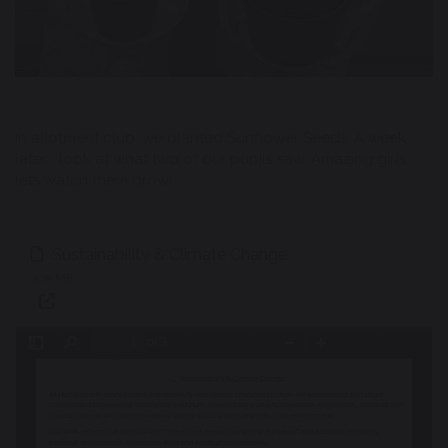
In allotment club, we planted Sunflower Seeds. A week
later... look at what two of our pupils saw. Amazing girls,
lets watch them grow!
Sustainability & Climate Change
3.75 MB