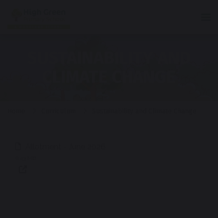
Tog
SUSTAINABILITY AND
CLIMATE CHANGE
Home
Curriculum
Sustainability and Climate Change
Allotment - June 2026
6.43 MB