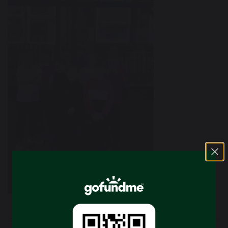
School council is a way of giving children a voice to share