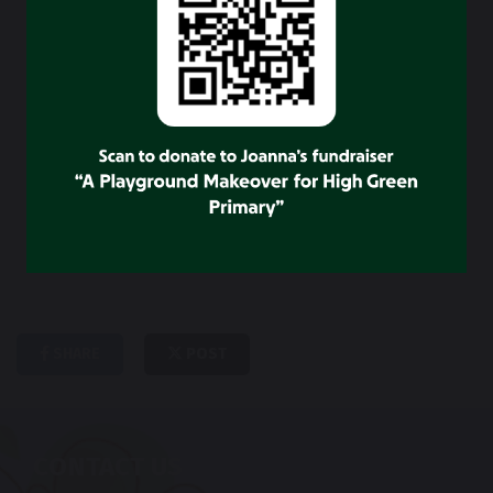
their ideas and views and to talk about any issues.
School council gets involved in a wide range of
activities including: Organising projects , Fundraising
events, Supporting and Taking part in comic relief and
BBC children in need.
SHARE
POST
CONTACT US