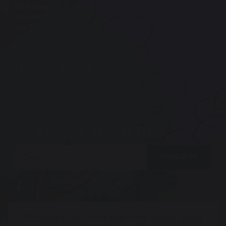
High Green Primary School
Wortley Road
Sheffield
S35 4LU
Tel: 0114 2848264
USEFUL LINKS
Contact Us
Calendar
Query Contact
SIGN UP FOR NEWSLETTER
Email
SUBSCRIBE
© Copyright 2021–2026 High Green Primary School.