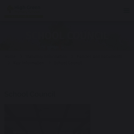
Tog
SCHOOL COUNCIL
Home
Statutory Information
Policies and Documents
Key Information
School Council
School Council