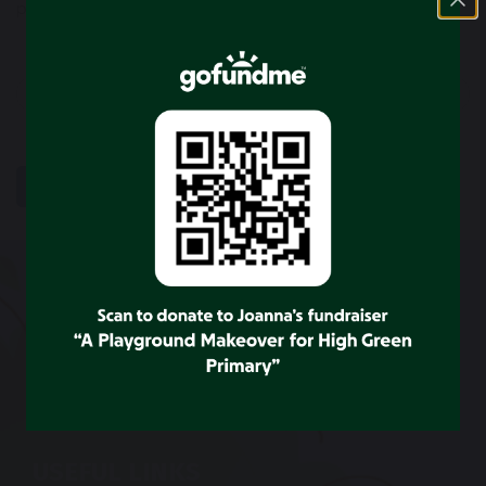
previous
next
SHARE
POST
CONTACT US
High Green Primary School
Wortley Road
Sheffield
S35 4LU
Tel: 0114 2848264
USEFUL LINKS