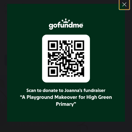
th
Friday 15
December – Rocksteady Concert/ F2, Y1 visit to
the Pantomime.
previous
next
SHARE
POST
CONTACT US
High Green Primary School
Wortley Road
Sheffield
S35 4LU
Tel: 0114 2848264